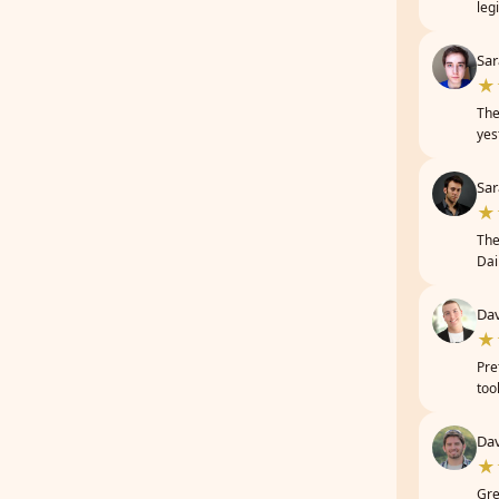
leg
Sa
★
The
yes
Sar
★
The
Dai
Dav
★
Pre
too
Dav
★
Gre