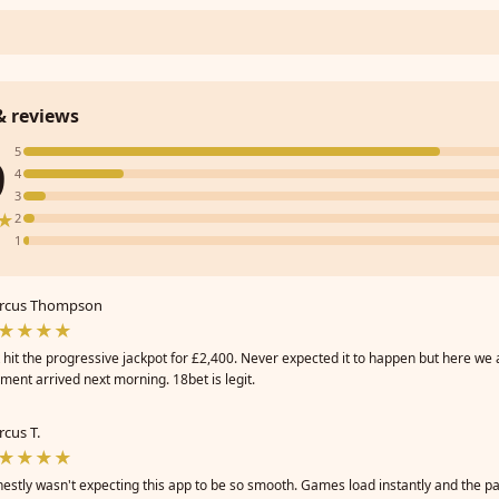
& reviews
5
9
4
3
★
2
1
rcus Thompson
★
★
★
★
t hit the progressive jackpot for £2,400. Never expected it to happen but here we 
ment arrived next morning. 18bet is legit.
cus T.
★
★
★
★
estly wasn't expecting this app to be so smooth. Games load instantly and the p