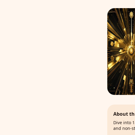
About th
Dive into 
and non-st