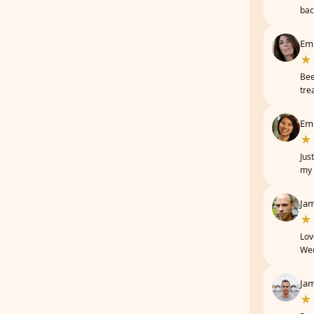
bac
Em
★
Bee
tre
Em
★
Jus
my 
Jam
★
Lov
Wed
Jam
★