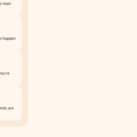
he main
at happen
you're
mits are