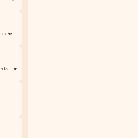
 on the
y feel like
y