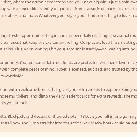
8bet, where the action never stops and your next big win is just a spin aw
app with an incredible variety of games—from classic fruit machines to cut
 live tables, and more. Whatever your style, you'll find something to love in
ings fresh opportunities. Log in and discover daily challenges, seasonal to
ve bonuses that keep the excitement rolling. Our players love the smooth 
st spins. Plus, your winnings hit your account instantly—no waiting around.
our priority. Your personal data and funds are protected with bank-level encr
 with complete peace of mind. 18bet is licensed, audited, and trusted by t
rs worldwide.
tart with a welcome bonus that gives you extra credits to explore. Spin you
hose multipliers, and climb the daily leaderboards for extra rewards. The mo
rks you unlock.
ette, Blackjack, and dozens of themed slots—18bet is your all-in-one gaming
 Install now and jump straight into the action. Your lucky break could be wai