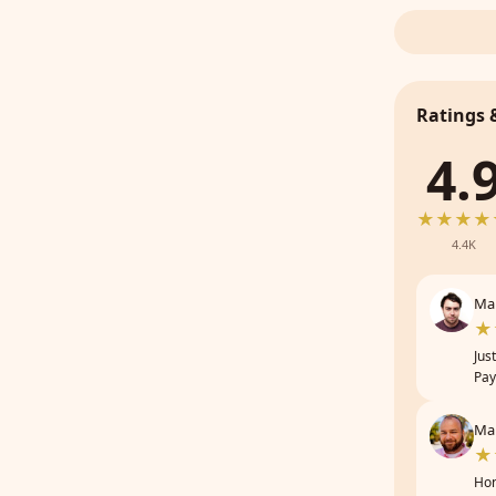
Ratings 
4.
★
★
★
★
4.4K
Ma
★
Jus
Pay
Mar
★
Hon