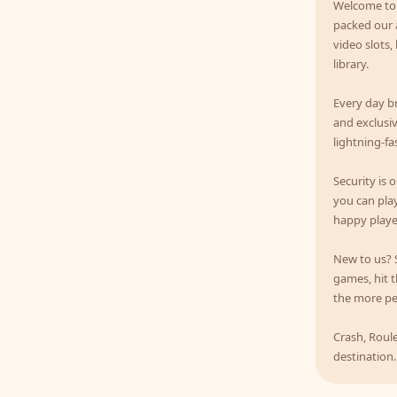
Welcome to 1
packed our 
video slots,
library.
Every day br
and exclusi
lightning-fa
Security is 
you can play
happy playe
New to us? S
games, hit t
the more pe
Crash, Roul
destination.