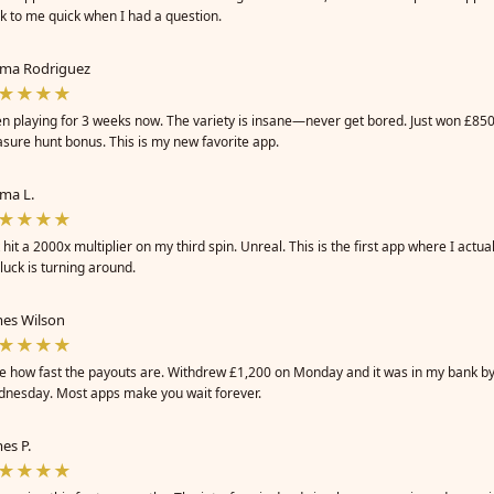
k to me quick when I had a question.
ma Rodriguez
★
★
★
★
n playing for 3 weeks now. The variety is insane—never get bored. Just won £850
asure hunt bonus. This is my new favorite app.
ma L.
★
★
★
★
t hit a 2000x multiplier on my third spin. Unreal. This is the first app where I actuall
luck is turning around.
es Wilson
★
★
★
★
e how fast the payouts are. Withdrew £1,200 on Monday and it was in my bank b
nesday. Most apps make you wait forever.
es P.
★
★
★
★