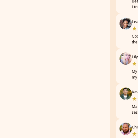
Bee
I t
Li
★
Goo
the
Lil
★
My 
my 
Ke
★
Mat
ses
Chr
★