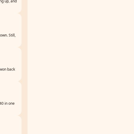
ng up, and
wn. Still,
 won back
40 in one