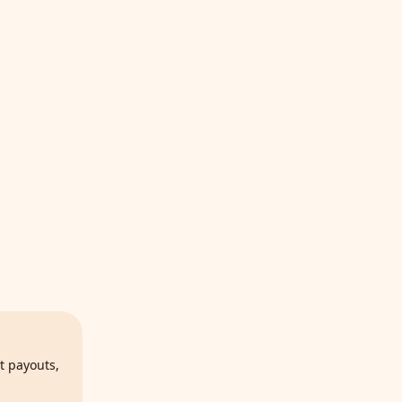
t payouts,