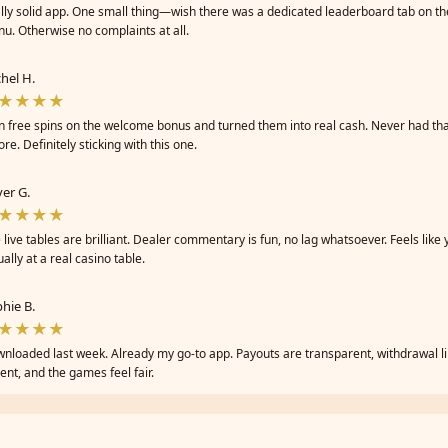
lly solid app. One small thing—wish there was a dedicated leaderboard tab on t
u. Otherwise no complaints at all.
hel H.
★
★
★
★
 free spins on the welcome bonus and turned them into real cash. Never had th
ore. Definitely sticking with this one.
ver G.
★
★
★
★
 live tables are brilliant. Dealer commentary is fun, no lag whatsoever. Feels like 
ually at a real casino table.
hie B.
★
★
★
★
nloaded last week. Already my go-to app. Payouts are transparent, withdrawal li
ent, and the games feel fair.