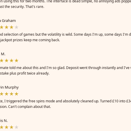
n using this for two months. The interface is dead simple, no annoying ads poppi
rust the security. That's rare.
sa Graham
★
★
★
★
d selection of games but the volatility is wild. Some days I'm up, some days I'm do
 jackpot prizes keep me coming back.
y M.
★
★
★
★
mate told me about this and I'm so glad. Deposit went through instantly and I've
stake plus profit twice already.
vin Murphy
★
★
★
★
e, I triggered the free spins mode and absolutely cleaned up. Turned £10 into £3
sion. Can't complain about that.
is N.
★
★
★
★