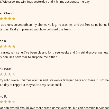
it. Withdrew my winnings yesterday and it hit my account same day.
rah Chen
★
★
★
★
 app runs so smooth on my phone. No lag, no crashes, and the free spins bonus h
terday. Really impressed with how polished this feels.
ah K.
★
★
★
★
 variety is insane. I've been playing for three weeks and I'm still discovering ne
ly bonuses never fail to surprise me either.
id Patel
★
★
★
★
tty solid overall. Games are fun and I've won a few quid here and there. Custome
k a day to reply but they sorted my issue quick.
id R.
★
★
★
★
at app overall. Would love more crash game variants, but can't complain. Suppor