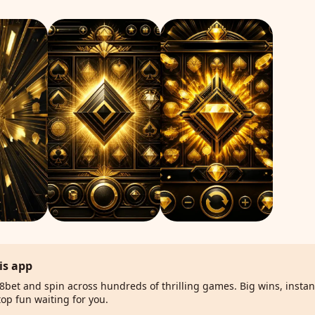
is app
18bet and spin across hundreds of thrilling games. Big wins, instan
op fun waiting for you.