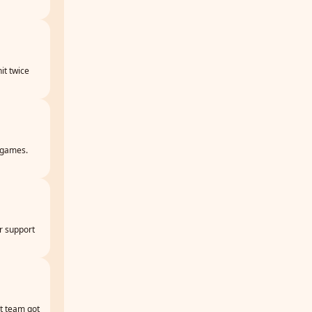
it twice
w games.
r support
t team got