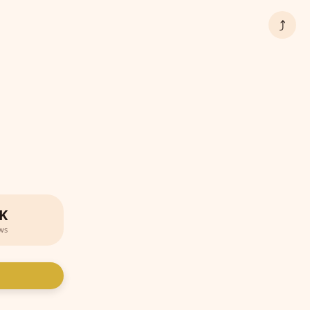
⤴
4K
ws