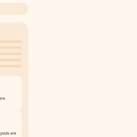
are.
ayouts are