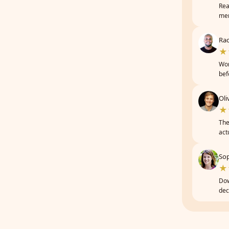
Rea
men
Rac
★
Won
bef
Oli
★
The
act
Sop
★
Dow
dec