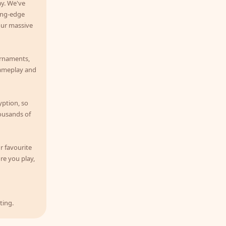
ay. We've
ting-edge
 our massive
urnaments,
gameplay and
yption, so
housands of
r favourite
re you play,
ting.