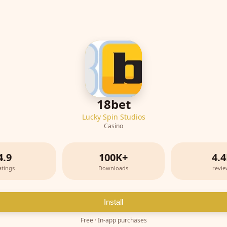
18bet
Lucky Spin Studios
Casino
4.9
100K+
4.
atings
Downloads
revie
Install
Free · In-app purchases